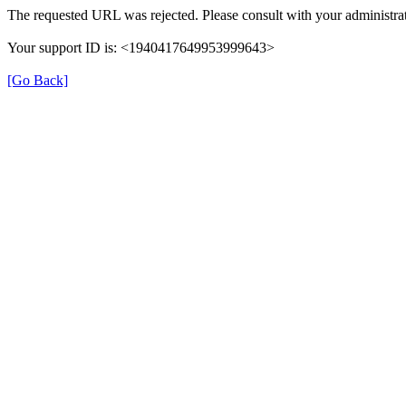
The requested URL was rejected. Please consult with your administrat
Your support ID is: <1940417649953999643>
[Go Back]