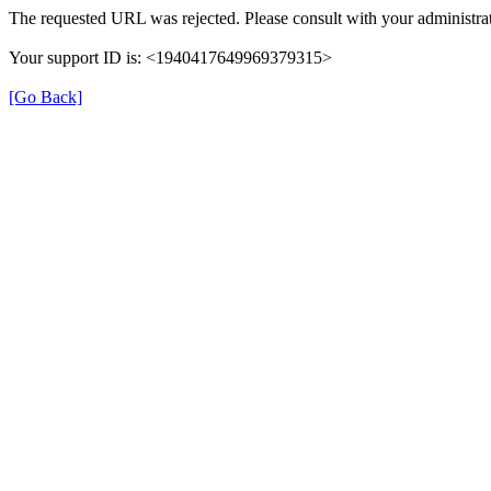
The requested URL was rejected. Please consult with your administrat
Your support ID is: <1940417649969379315>
[Go Back]