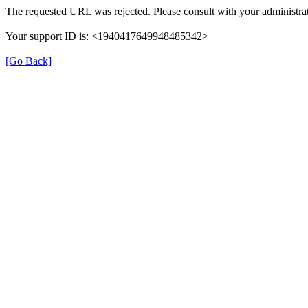
The requested URL was rejected. Please consult with your administrat
Your support ID is: <1940417649948485342>
[Go Back]