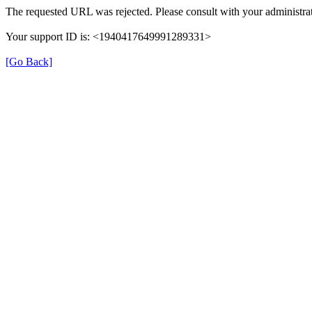
The requested URL was rejected. Please consult with your administrat
Your support ID is: <1940417649991289331>
[Go Back]