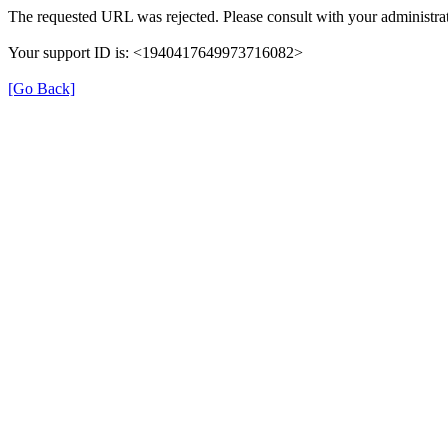
The requested URL was rejected. Please consult with your administrat
Your support ID is: <1940417649973716082>
[Go Back]