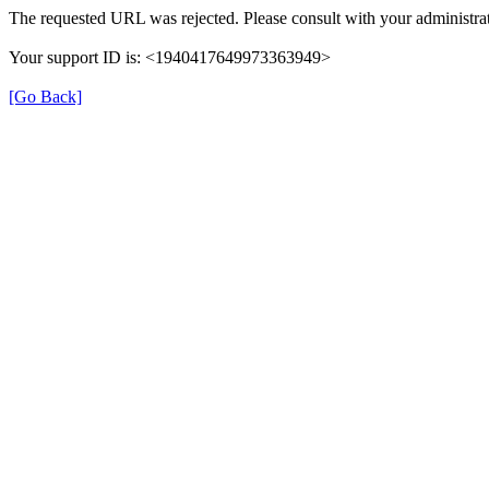
The requested URL was rejected. Please consult with your administrat
Your support ID is: <1940417649973363949>
[Go Back]