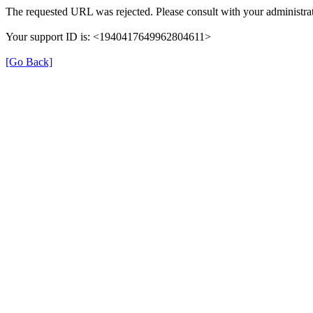
The requested URL was rejected. Please consult with your administrat
Your support ID is: <1940417649962804611>
[Go Back]