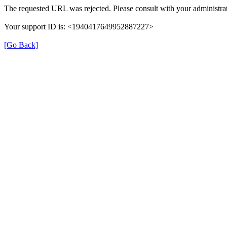
The requested URL was rejected. Please consult with your administrat
Your support ID is: <1940417649952887227>
[Go Back]