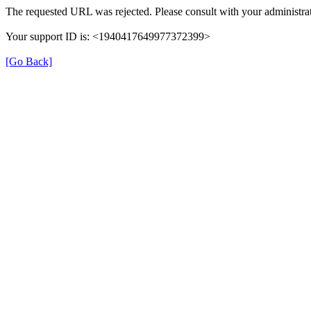
The requested URL was rejected. Please consult with your administrat
Your support ID is: <1940417649977372399>
[Go Back]