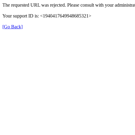
The requested URL was rejected. Please consult with your administrat
Your support ID is: <1940417649948685321>
[Go Back]