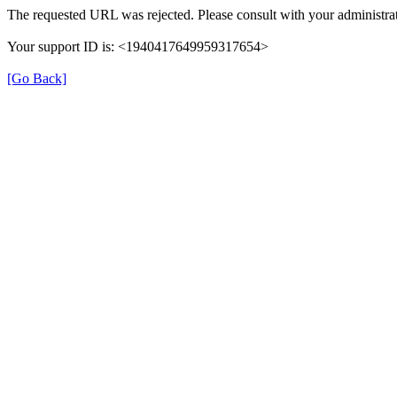
The requested URL was rejected. Please consult with your administrat
Your support ID is: <1940417649959317654>
[Go Back]