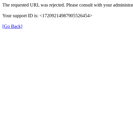
The requested URL was rejected. Please consult with your administrat
Your support ID is: <17209214987905526454>
[Go Back]