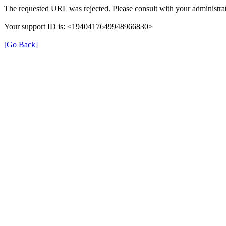
The requested URL was rejected. Please consult with your administrat
Your support ID is: <1940417649948966830>
[Go Back]