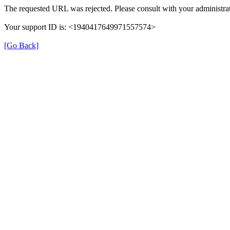
The requested URL was rejected. Please consult with your administrat
Your support ID is: <1940417649971557574>
[Go Back]