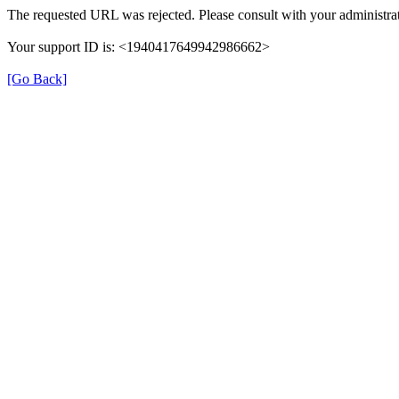
The requested URL was rejected. Please consult with your administrat
Your support ID is: <1940417649942986662>
[Go Back]