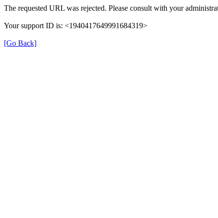
The requested URL was rejected. Please consult with your administrat
Your support ID is: <1940417649991684319>
[Go Back]