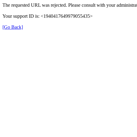
The requested URL was rejected. Please consult with your administrat
Your support ID is: <1940417649979055435>
[Go Back]