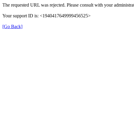
The requested URL was rejected. Please consult with your administrat
Your support ID is: <1940417649999456525>
[Go Back]