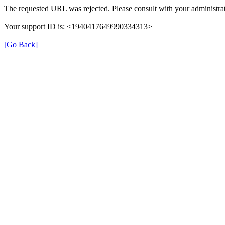
The requested URL was rejected. Please consult with your administrat
Your support ID is: <1940417649990334313>
[Go Back]