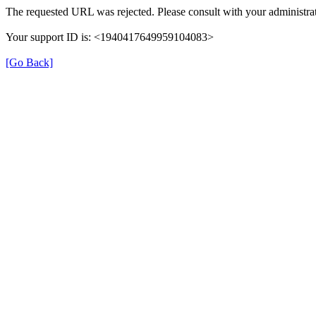
The requested URL was rejected. Please consult with your administrat
Your support ID is: <1940417649959104083>
[Go Back]