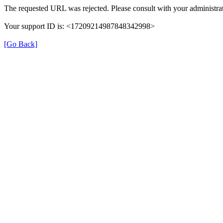
The requested URL was rejected. Please consult with your administrat
Your support ID is: <17209214987848342998>
[Go Back]