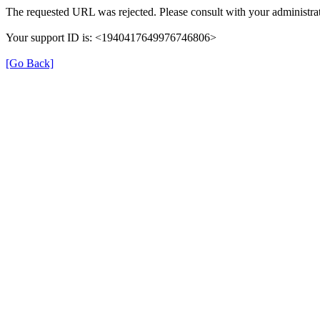
The requested URL was rejected. Please consult with your administrat
Your support ID is: <1940417649976746806>
[Go Back]