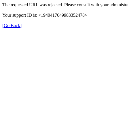
The requested URL was rejected. Please consult with your administrat
Your support ID is: <1940417649983352478>
[Go Back]