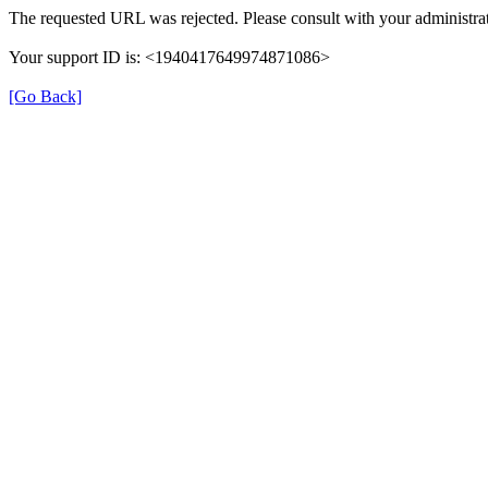
The requested URL was rejected. Please consult with your administrat
Your support ID is: <1940417649974871086>
[Go Back]