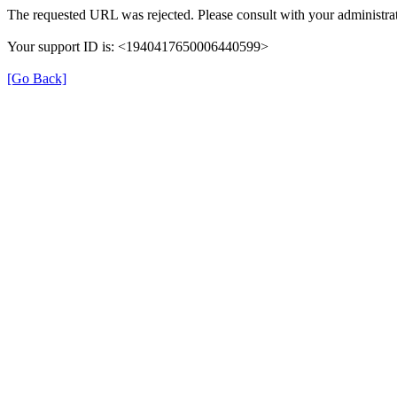
The requested URL was rejected. Please consult with your administrat
Your support ID is: <1940417650006440599>
[Go Back]