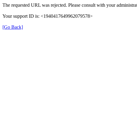
The requested URL was rejected. Please consult with your administrat
Your support ID is: <1940417649962079578>
[Go Back]