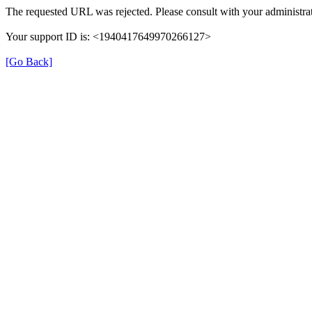
The requested URL was rejected. Please consult with your administrat
Your support ID is: <1940417649970266127>
[Go Back]