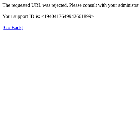
The requested URL was rejected. Please consult with your administrat
Your support ID is: <1940417649942661899>
[Go Back]