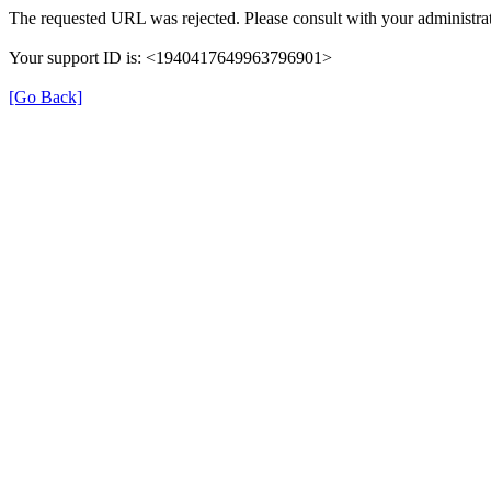
The requested URL was rejected. Please consult with your administrat
Your support ID is: <1940417649963796901>
[Go Back]