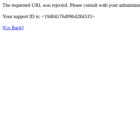
The requested URL was rejected. Please consult with your administrat
Your support ID is: <1940417649964284335>
[Go Back]