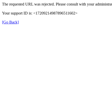
The requested URL was rejected. Please consult with your administrat
Your support ID is: <17209214987896511602>
[Go Back]