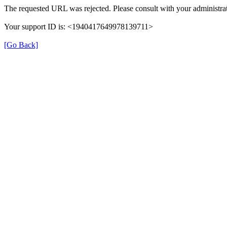
The requested URL was rejected. Please consult with your administrat
Your support ID is: <1940417649978139711>
[Go Back]