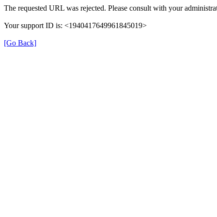
The requested URL was rejected. Please consult with your administrat
Your support ID is: <1940417649961845019>
[Go Back]