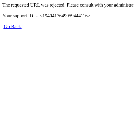
The requested URL was rejected. Please consult with your administrat
Your support ID is: <1940417649959444116>
[Go Back]