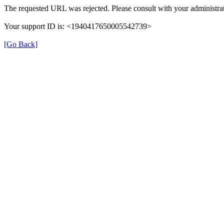
The requested URL was rejected. Please consult with your administrat
Your support ID is: <1940417650005542739>
[Go Back]