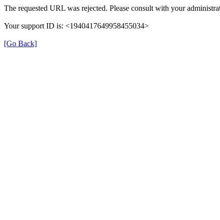
The requested URL was rejected. Please consult with your administrat
Your support ID is: <1940417649958455034>
[Go Back]