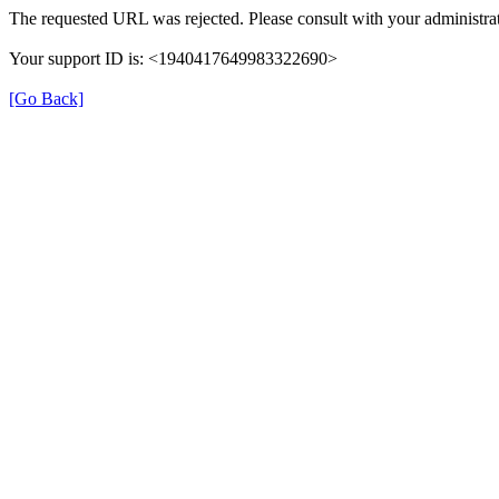
The requested URL was rejected. Please consult with your administrat
Your support ID is: <1940417649983322690>
[Go Back]