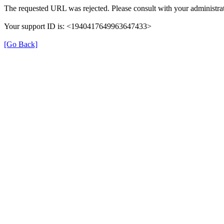
The requested URL was rejected. Please consult with your administrat
Your support ID is: <1940417649963647433>
[Go Back]