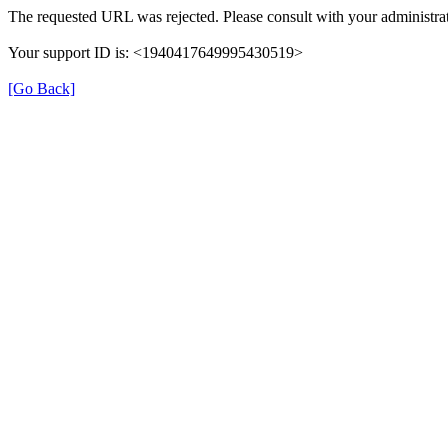
The requested URL was rejected. Please consult with your administrat
Your support ID is: <1940417649995430519>
[Go Back]