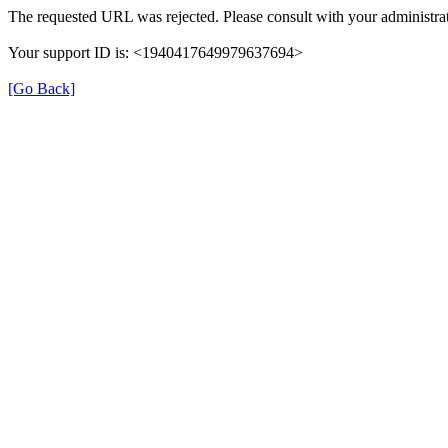
The requested URL was rejected. Please consult with your administrat
Your support ID is: <1940417649979637694>
[Go Back]