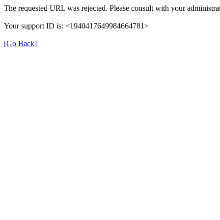
The requested URL was rejected. Please consult with your administrat
Your support ID is: <1940417649984664781>
[Go Back]