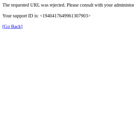
The requested URL was rejected. Please consult with your administrat
Your support ID is: <1940417649961307903>
[Go Back]