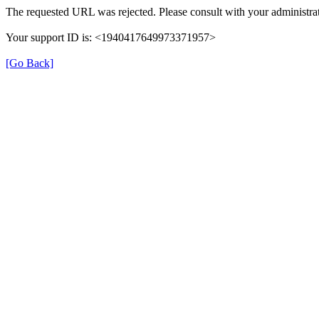
The requested URL was rejected. Please consult with your administrat
Your support ID is: <1940417649973371957>
[Go Back]