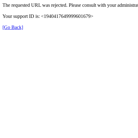
The requested URL was rejected. Please consult with your administrat
Your support ID is: <1940417649999601679>
[Go Back]