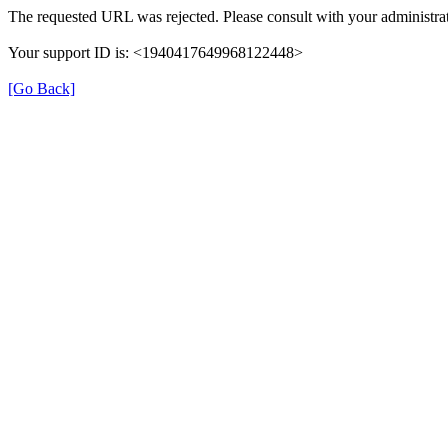
The requested URL was rejected. Please consult with your administrat
Your support ID is: <1940417649968122448>
[Go Back]