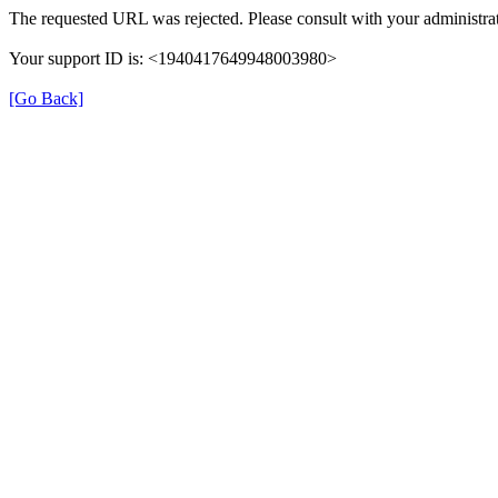
The requested URL was rejected. Please consult with your administrat
Your support ID is: <1940417649948003980>
[Go Back]