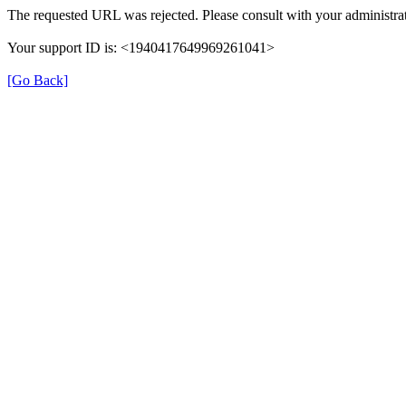
The requested URL was rejected. Please consult with your administrat
Your support ID is: <1940417649969261041>
[Go Back]