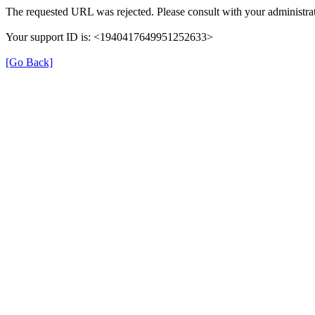
The requested URL was rejected. Please consult with your administrat
Your support ID is: <1940417649951252633>
[Go Back]