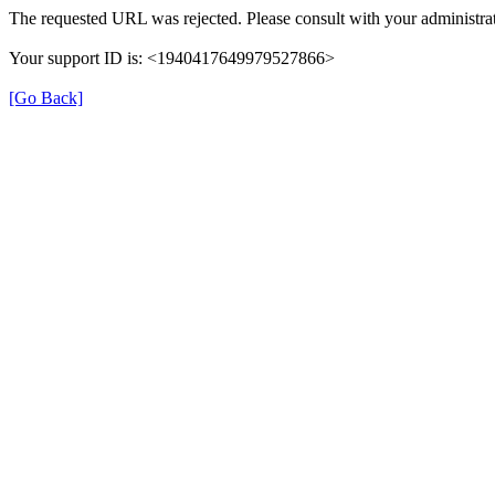
The requested URL was rejected. Please consult with your administrat
Your support ID is: <1940417649979527866>
[Go Back]