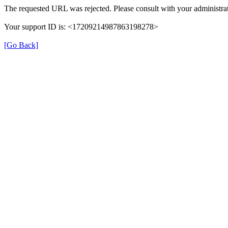
The requested URL was rejected. Please consult with your administrat
Your support ID is: <17209214987863198278>
[Go Back]